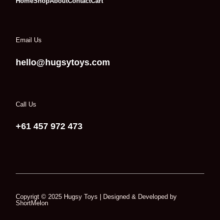
Home
Shop
About
Contact
Cart
Email Us
hello@hugsytoys.com
Call Us
+61 457 972 473
Copyrigt © 2025
Hugsy Toys
| Designed & Developed by
ShortMelon