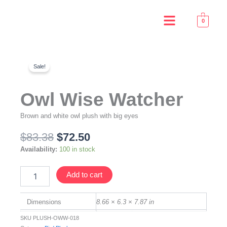
Skip
Menu
to
0
content
Sale!
Owl Wise Watcher
Brown and white owl plush with big eyes
Original
Current
$
83.38
$
72.50
price
price
Owl
Availability:
100 in stock
was:
is:
Wise
$83.38.
$72.50.
Watcher
Add to cart
quantity
Dimensions
8.66 × 6.3 × 7.87 in
SKU
PLUSH-OWW-018