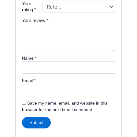
Your
rating
*
Your review
*
Name
*
Email
*
Save my name, email, and website in this
browser for the next time I comment.