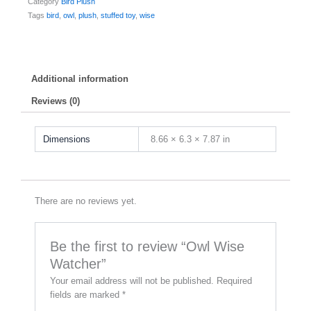
Category
Bird Plush
Tags
bird
,
owl
,
plush
,
stuffed toy
,
wise
Additional information
Reviews (0)
Dimensions
8.66 × 6.3 × 7.87 in
There are no reviews yet.
Be the first to review “Owl Wise
Watcher”
Your email address will not be published.
Required
fields are marked
*